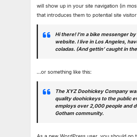
will show up in your site navigation (in m
that introduces them to potential site visitor
Hi there! I’m a bike messenger by 
website. I live in Los Angeles, hav
coladas. (And gettin’ caught in the
…or something like this:
The XYZ Doohickey Company was f
quality doohickeys to the public 
employs over 2,000 people and do
Gotham community.
As a new WordPress user, you should go 