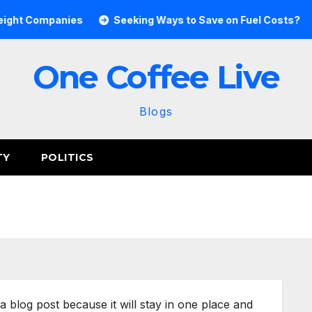
ght Companies
Seeking Ways to Save on Fuel Costs?
One Coffee Live
Blogs
TY
POLITICS
 a blog post because it will stay in one place and