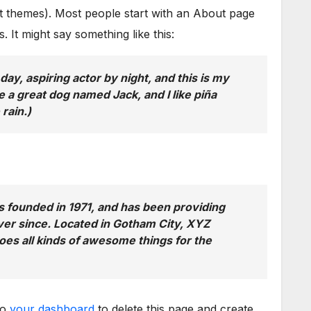
ost themes). Most people start with an About page
s. It might say something like this:
day, aspiring actor by night, and this is my
e a great dog named Jack, and I like piña
 rain.)
ounded in 1971, and has been providing
ever since. Located in Gotham City, XYZ
es all kinds of awesome things for the
to
your dashboard
to delete this page and create