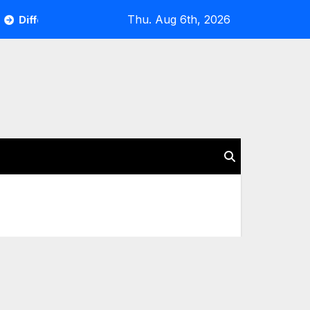
Thu. Aug 6th, 2026
Different Occasions to Rent a Car and Factors You Should Con