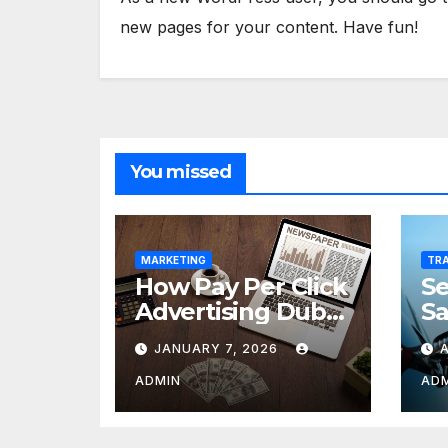
new pages for your content. Have fun!
You missed
MARKETING
TRA
How Pay Per Click
Se
Advertising Dubai
Sa
Drives Growth for
Co
JANUARY 7, 2026
Logistics and
Freight
ADMIN
AD
Companies