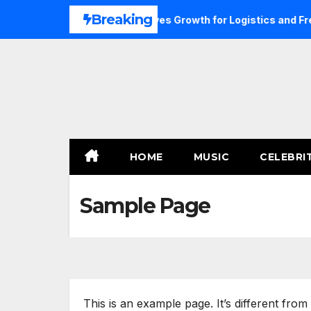
Skip
Breaking
Click Advertising Dubai Drives Growth for Logistics and Frei
to
content
HOME
MUSIC
CELEBRI
Sample Page
This is an example page. It’s different from